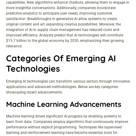
capabilities. New algorithms enhance chatbots, allowing them to engage in
more insightful conversations. Additionally, companies incorporate
predictive analytics to anticipate user needs, improving customer
satisfaction. Breakthroughs in generative AI allow systems to create
original content and art, expanding creative possibilities. Moreover, the
integration of AI in supply chain management has reduced costs and
improved efficiency. Analysts predict that AI technologies will contribute
$15.7 trillion to the global economy by 2030, emphasizing their growing
relevance.
Categories Of Emerging AI
Technologies
Emerging AI technologies can transform various sectors through innovative
applications and advanced methodologies. Below are key categories
showcasing recent advancements.
Machine Learning Advancements
Machine learning drives significant AI progress by enabling systems to
learn from data. Companies employ algorithms that continuously improve
performance without explicit programming. Techniques like supervised
learning and reinforcement learning have become essential tools for