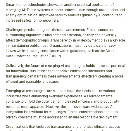
Smart home technologies showcase another practical application of
emerging AI. These systems enhance convenience through automation and
energy optimization. Improved security features guided by AI contribute to
increased safety for homeowners.
Challenges persist alongside these advancements. Ethical concerns
surrounding algorithmic bias demand attention, as they can adversely
affect demographic groups. Transparency in AI deployment plays a key role
in maintaining public trust. Organizations must navigate data privacy
issues while ensuring compliance with regulations, such as the General
Data Protection Regulation (GDPR).
Collectively, the future of emerging AI technologies holds immense potential
for innovation. Businesses that prioritize ethical considerations and
transparency can harness these advancements effectively, creating a more
efficient and equitable landscape.
Emerging AI technologies are set to reshape the landscape of various
industries while enhancing everyday experiences. As advancements
continue to unfold the potential for increased efficiency and productivity
becomes more apparent. However the journey toward widespread AI
integration isn’t without its challenges. Ethical considerations and data
privacy concerns must be addressed to ensure responsible deployment.
Organizations that embrace transparency and prioritize ethical practices