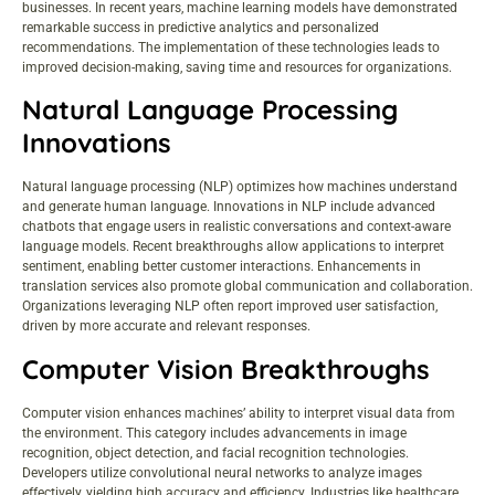
businesses. In recent years, machine learning models have demonstrated
remarkable success in predictive analytics and personalized
recommendations. The implementation of these technologies leads to
improved decision-making, saving time and resources for organizations.
Natural Language Processing
Innovations
Natural language processing (NLP) optimizes how machines understand
and generate human language. Innovations in NLP include advanced
chatbots that engage users in realistic conversations and context-aware
language models. Recent breakthroughs allow applications to interpret
sentiment, enabling better customer interactions. Enhancements in
translation services also promote global communication and collaboration.
Organizations leveraging NLP often report improved user satisfaction,
driven by more accurate and relevant responses.
Computer Vision Breakthroughs
Computer vision enhances machines’ ability to interpret visual data from
the environment. This category includes advancements in image
recognition, object detection, and facial recognition technologies.
Developers utilize convolutional neural networks to analyze images
effectively, yielding high accuracy and efficiency. Industries like healthcare