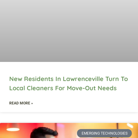
New Residents In Lawrenceville Turn To
Local Cleaners For Move-Out Needs
READ MORE »
EMERGING TECHNOLOGIES