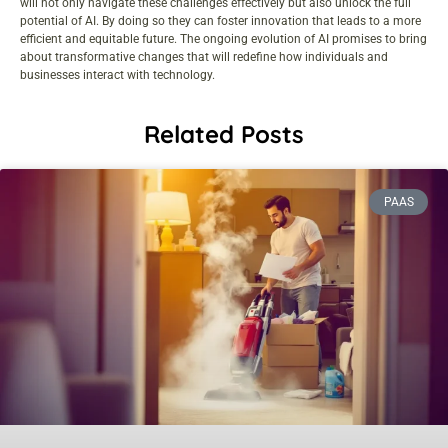
will not only navigate these challenges effectively but also unlock the full
potential of AI. By doing so they can foster innovation that leads to a more
efficient and equitable future. The ongoing evolution of AI promises to bring
about transformative changes that will redefine how individuals and
businesses interact with technology.
Related Posts
PAAS