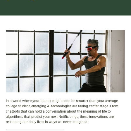
In a world where your toaster might soon be smarter than your average
college student,
emerging AI technologies
are taking center stage. From
chatbots that can hold a conversation about the meaning of life to
algorithms that predict your next Netflix binge, these innovations are
reshaping our daily lives in ways we never imagined.