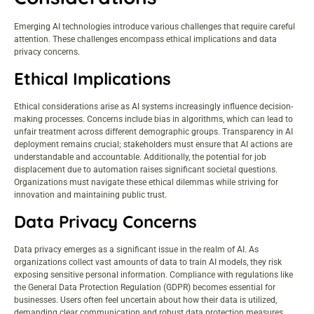
Emerging AI technologies introduce various challenges that require careful
attention. These challenges encompass ethical implications and data
privacy concerns.
Ethical Implications
Ethical considerations arise as AI systems increasingly influence decision-
making processes. Concerns include bias in algorithms, which can lead to
unfair treatment across different demographic groups. Transparency in AI
deployment remains crucial; stakeholders must ensure that AI actions are
understandable and accountable. Additionally, the potential for job
displacement due to automation raises significant societal questions.
Organizations must navigate these ethical dilemmas while striving for
innovation and maintaining public trust.
Data Privacy Concerns
Data privacy emerges as a significant issue in the realm of AI. As
organizations collect vast amounts of data to train AI models, they risk
exposing sensitive personal information. Compliance with regulations like
the General Data Protection Regulation (GDPR) becomes essential for
businesses. Users often feel uncertain about how their data is utilized,
demanding clear communication and robust data protection measures.