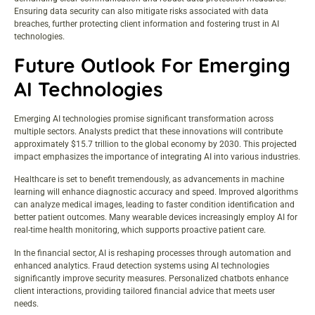
Ensuring data security can also mitigate risks associated with data
breaches, further protecting client information and fostering trust in AI
technologies.
Future Outlook For Emerging
AI Technologies
Emerging AI technologies promise significant transformation across
multiple sectors. Analysts predict that these innovations will contribute
approximately $15.7 trillion to the global economy by 2030. This projected
impact emphasizes the importance of integrating AI into various industries.
Healthcare is set to benefit tremendously, as advancements in machine
learning will enhance diagnostic accuracy and speed. Improved algorithms
can analyze medical images, leading to faster condition identification and
better patient outcomes. Many wearable devices increasingly employ AI for
real-time health monitoring, which supports proactive patient care.
In the financial sector, AI is reshaping processes through automation and
enhanced analytics. Fraud detection systems using AI technologies
significantly improve security measures. Personalized chatbots enhance
client interactions, providing tailored financial advice that meets user
needs.