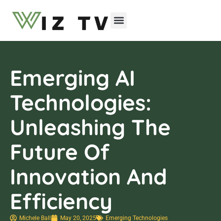
Emerging Technologies
Emerging AI
Technologies:
Unleashing The
Future Of
Innovation And
Efficiency
Michele Ball
May 20, 2025
Emerging Technologies