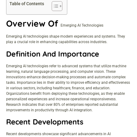
Table of Contents
Overview Of
Emerging AI Technologies
Emerging AI technologies shape modern experiences and systems. They
play a crucial role in enhancing capabilities across industries.
Definition And Importance
Emerging AI technologies refer to advanced systems that utilize machine
learning, natural language processing, and computer vision. These
innovations enhance decision-making processes and automate complex
tasks. Importance lies in their ability to improve efficiency and effectiveness
in various sectors, including healthcare, finance, and education.
Organizations benefit from deploying these technologies, as they enable
personalized experiences and increase operational responsiveness.
Research indicates that over 80% of enterprises reported substantial
improvements in productivity through AI integration.
Recent Developments
Recent developments showcase significant advancements in AI