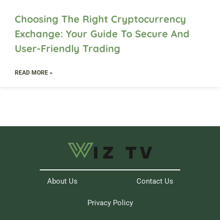
Choosing The Right Cryptocurrency
Exchange: Your Guide To Secure And
User-Friendly Trading
READ MORE »
About Us
Contact Us
Privacy Policy