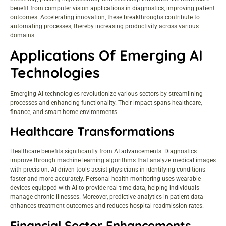
benefit from computer vision applications in diagnostics, improving patient
outcomes. Accelerating innovation, these breakthroughs contribute to
automating processes, thereby increasing productivity across various
domains.
Applications Of Emerging AI
Technologies
Emerging AI technologies revolutionize various sectors by streamlining
processes and enhancing functionality. Their impact spans healthcare,
finance, and smart home environments.
Healthcare Transformations
Healthcare benefits significantly from AI advancements. Diagnostics
improve through machine learning algorithms that analyze medical images
with precision. AI-driven tools assist physicians in identifying conditions
faster and more accurately. Personal health monitoring uses wearable
devices equipped with AI to provide real-time data, helping individuals
manage chronic illnesses. Moreover, predictive analytics in patient data
enhances treatment outcomes and reduces hospital readmission rates.
Financial Sector Enhancements