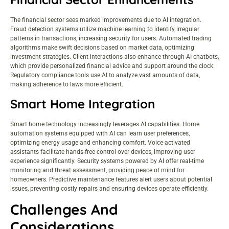
The financial sector sees marked improvements due to AI integration.
Fraud detection systems utilize machine learning to identify irregular
patterns in transactions, increasing security for users. Automated trading
algorithms make swift decisions based on market data, optimizing
investment strategies. Client interactions also enhance through AI chatbots,
which provide personalized financial advice and support around the clock.
Regulatory compliance tools use AI to analyze vast amounts of data,
making adherence to laws more efficient.
Smart Home Integration
Smart home technology increasingly leverages AI capabilities. Home
automation systems equipped with AI can learn user preferences,
optimizing energy usage and enhancing comfort. Voice-activated
assistants facilitate hands-free control over devices, improving user
experience significantly. Security systems powered by AI offer real-time
monitoring and threat assessment, providing peace of mind for
homeowners. Predictive maintenance features alert users about potential
issues, preventing costly repairs and ensuring devices operate efficiently.
Challenges And
Considerations