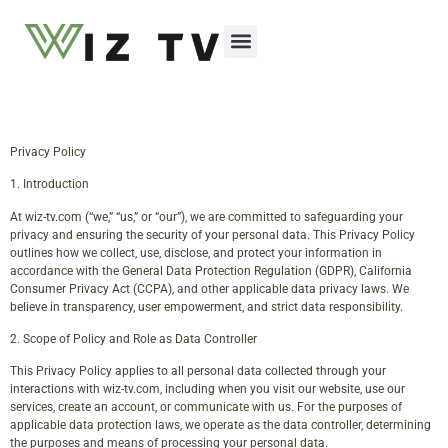
Emerging Technologies
Privacy Policy
1. Introduction
At wiz-tv.com (“we,” “us,” or “our”), we are committed to safeguarding your
privacy and ensuring the security of your personal data. This Privacy Policy
outlines how we collect, use, disclose, and protect your information in
accordance with the General Data Protection Regulation (GDPR), California
Consumer Privacy Act (CCPA), and other applicable data privacy laws. We
believe in transparency, user empowerment, and strict data responsibility.
2. Scope of Policy and Role as Data Controller
This Privacy Policy applies to all personal data collected through your
interactions with wiz-tv.com, including when you visit our website, use our
services, create an account, or communicate with us. For the purposes of
applicable data protection laws, we operate as the data controller, determining
the purposes and means of processing your personal data.