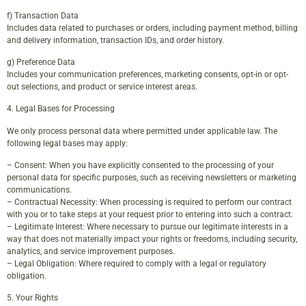
f) Transaction Data
Includes data related to purchases or orders, including payment method, billing
and delivery information, transaction IDs, and order history.
g) Preference Data
Includes your communication preferences, marketing consents, opt-in or opt-
out selections, and product or service interest areas.
4. Legal Bases for Processing
We only process personal data where permitted under applicable law. The
following legal bases may apply:
– Consent: When you have explicitly consented to the processing of your
personal data for specific purposes, such as receiving newsletters or marketing
communications.
– Contractual Necessity: When processing is required to perform our contract
with you or to take steps at your request prior to entering into such a contract.
– Legitimate Interest: Where necessary to pursue our legitimate interests in a
way that does not materially impact your rights or freedoms, including security,
analytics, and service improvement purposes.
– Legal Obligation: Where required to comply with a legal or regulatory
obligation.
5. Your Rights