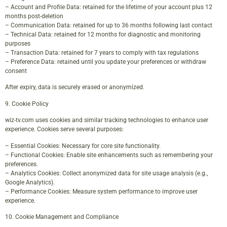
– Account and Profile Data: retained for the lifetime of your account plus 12
months post-deletion
– Communication Data: retained for up to 36 months following last contact
– Technical Data: retained for 12 months for diagnostic and monitoring
purposes
– Transaction Data: retained for 7 years to comply with tax regulations
– Preference Data: retained until you update your preferences or withdraw
consent
After expiry, data is securely erased or anonymized.
9. Cookie Policy
wiz-tv.com uses cookies and similar tracking technologies to enhance user
experience. Cookies serve several purposes:
– Essential Cookies: Necessary for core site functionality.
– Functional Cookies: Enable site enhancements such as remembering your
preferences.
– Analytics Cookies: Collect anonymized data for site usage analysis (e.g.,
Google Analytics).
– Performance Cookies: Measure system performance to improve user
experience.
10. Cookie Management and Compliance