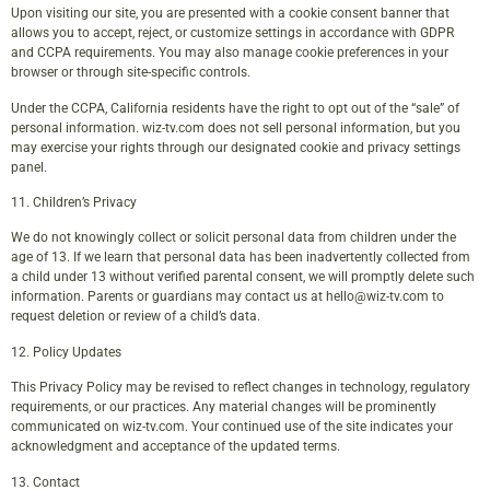
Upon visiting our site, you are presented with a cookie consent banner that
allows you to accept, reject, or customize settings in accordance with GDPR
and CCPA requirements. You may also manage cookie preferences in your
browser or through site-specific controls.
Under the CCPA, California residents have the right to opt out of the “sale” of
personal information. wiz-tv.com does not sell personal information, but you
may exercise your rights through our designated cookie and privacy settings
panel.
11. Children’s Privacy
We do not knowingly collect or solicit personal data from children under the
age of 13. If we learn that personal data has been inadvertently collected from
a child under 13 without verified parental consent, we will promptly delete such
information. Parents or guardians may contact us at
hello@wiz-tv.com
to
request deletion or review of a child’s data.
12. Policy Updates
This Privacy Policy may be revised to reflect changes in technology, regulatory
requirements, or our practices. Any material changes will be prominently
communicated on wiz-tv.com. Your continued use of the site indicates your
acknowledgment and acceptance of the updated terms.
13. Contact