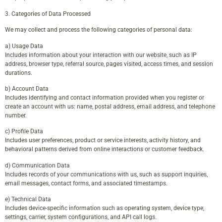
3. Categories of Data Processed
We may collect and process the following categories of personal data:
a) Usage Data
Includes information about your interaction with our website, such as IP
address, browser type, referral source, pages visited, access times, and session
durations.
b) Account Data
Includes identifying and contact information provided when you register or
create an account with us: name, postal address, email address, and telephone
number.
c) Profile Data
Includes user preferences, product or service interests, activity history, and
behavioral patterns derived from online interactions or customer feedback.
d) Communication Data
Includes records of your communications with us, such as support inquiries,
email messages, contact forms, and associated timestamps.
e) Technical Data
Includes device-specific information such as operating system, device type,
settings, carrier, system configurations, and API call logs.