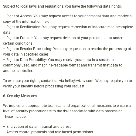
Subject to local laws and regulations, you have the following data rights:
– Right of Access: You may request access to your personal data and receive a
copy of the information held.
– Right to Rectification: You may request correction of inaccurate or incomplete
data.
– Right to Erasure: You may request deletion of your personal data under
certain conditions.
– Right to Restrict Processing: You may request us to restrict the processing of
your data in specified cases.
– Right to Data Portability: You may receive your data in a structured,
commonly used, and machine-readable format and transmit that data to
another controller.
To exercise your rights, contact us via
hello@wiz-tv.com
. We may require you to
verify your identity before processing your request.
6. Security Measures
We implement appropriate technical and organizational measures to ensure a
level of security proportionate to the risk associated with data processing.
These include:
– Encryption of data in transit and at rest
– Access control protocols and role-based permissions