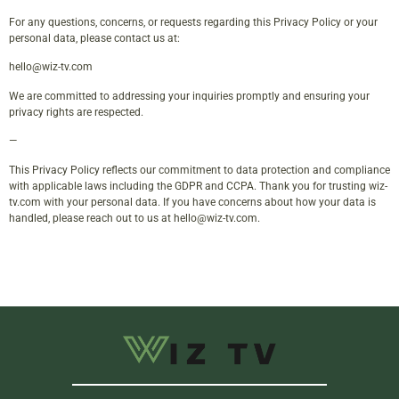
For any questions, concerns, or requests regarding this Privacy Policy or your
personal data, please contact us at:
hello@wiz-tv.com
We are committed to addressing your inquiries promptly and ensuring your
privacy rights are respected.
—
This Privacy Policy reflects our commitment to data protection and compliance
with applicable laws including the GDPR and CCPA. Thank you for trusting wiz-
tv.com with your personal data. If you have concerns about how your data is
handled, please reach out to us at
hello@wiz-tv.com
.