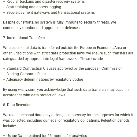
– Regular backups and disaster recovery systems
– Staff training and access logging
– Secure payment gateways and transactional systems
Despite our efforts, no system is fully immune to security threats. We
continually monitor and upgrade our defenses.
7. International Transfers
Where personal data is transferred outside the European Economic Area or
other jurisdictions with strict data protection laws, we ensure such transfers are
safeguarded by appropriate legal frameworks. These include:
– Standard Contractual Clauses approved by the European Commission
– Binding Corporate Rules
– Adequacy determinations by regulatory bodies
By using wiz-tv.com, you acknowledge that such data transfers may occur in
accordance with data protection laws.
8. Data Retention
We retain personal data only as long as necessary for the purposes for which it
was collected, including our legal or regulatory obligations. Retention periods
include:
– Usage Data: retained for 26 months for analytics