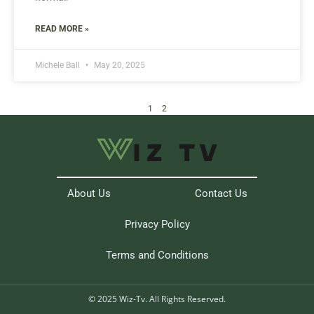
READ MORE »
Michele Ball
May 20, 2025
1
2
About Us
Contact Us
Privacy Policy
Terms and Conditions
© 2025 Wiz-Tv. All Rights Reserved.