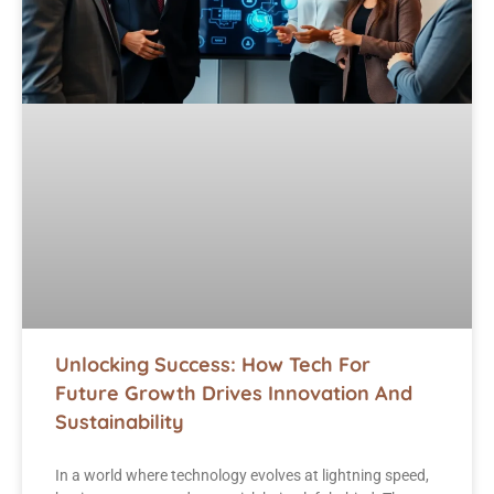
Unlocking Success: How Tech For
Future Growth Drives Innovation And
Sustainability
In a world where technology evolves at lightning speed,