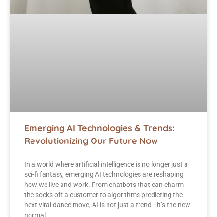
Emerging AI Technologies & Trends:
Revolutionizing Our Future Now
In a world where artificial intelligence is no longer just a
sci-fi fantasy, emerging AI technologies are reshaping
how we live and work. From chatbots that can charm
the socks off a customer to algorithms predicting the
next viral dance move, AI is not just a trend—it’s the new
normal.