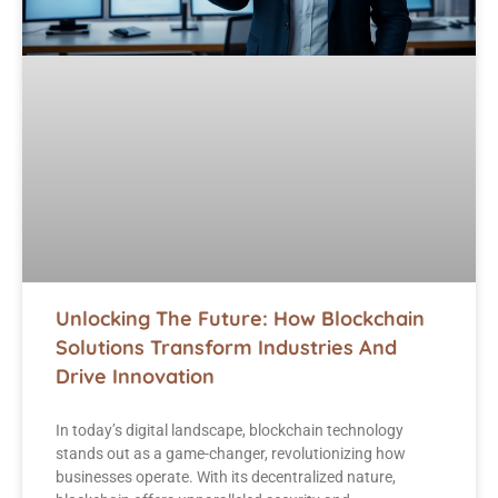
Unlocking The Future: How Blockchain
Solutions Transform Industries And
Drive Innovation
In today’s digital landscape, blockchain technology
stands out as a game-changer, revolutionizing how
businesses operate. With its decentralized nature,