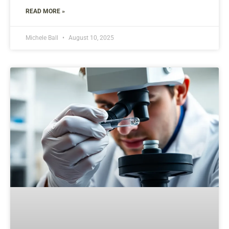
READ MORE »
Michele Ball
August 10, 2025