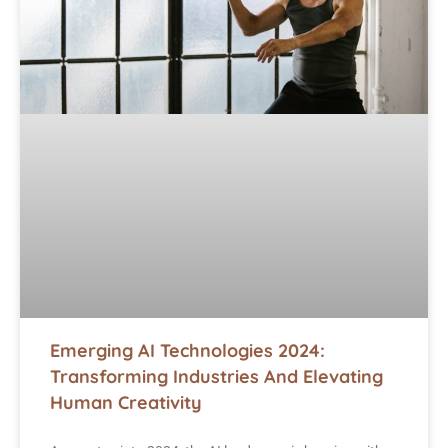
Emerging AI Technologies 2024:
Transforming Industries And Elevating
Human Creativity