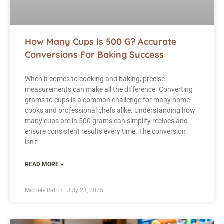
How Many Cups Is 500 G? Accurate
Conversions For Baking Success
When it comes to cooking and baking, precise
measurements can make all the difference. Converting
grams to cups is a common challenge for many home
cooks and professional chefs alike. Understanding how
many cups are in 500 grams can simplify recipes and
ensure consistent results every time. The conversion
isn’t
READ MORE »
Michele Ball
July 23, 2025