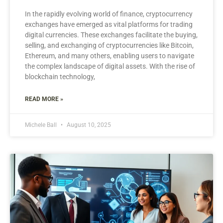
In the rapidly evolving world of finance, cryptocurrency
exchanges have emerged as vital platforms for trading
digital currencies. These exchanges facilitate the buying,
selling, and exchanging of cryptocurrencies like Bitcoin,
Ethereum, and many others, enabling users to navigate
the complex landscape of digital assets. With the rise of
blockchain technology,
READ MORE »
Michele Ball
August 10, 2025