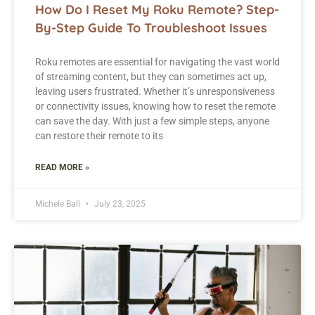
How Do I Reset My Roku Remote? Step-
By-Step Guide To Troubleshoot Issues
Roku remotes are essential for navigating the vast world
of streaming content, but they can sometimes act up,
leaving users frustrated. Whether it’s unresponsiveness
or connectivity issues, knowing how to reset the remote
can save the day. With just a few simple steps, anyone
can restore their remote to its
READ MORE »
Michele Ball
July 23, 2025