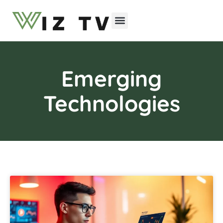
Emerging Technologies
Emerging
Technologies