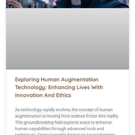
Exploring Human Augmentation
Technology: Enhancing Lives With
Innovation And Ethics
As technology rapidly evolves, the concept of human
augmentation is moving from science fiction into reality.
This groundbreaking field explores ways to enhance
human capabilities through advanced tools and
techniques. From wearable devices to neural implants,