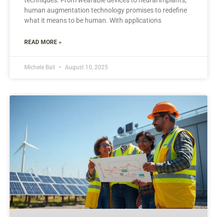
human augmentation technology promises to redefine
what it means to be human. With applications
READ MORE »
Michele Ball
August 10, 2025