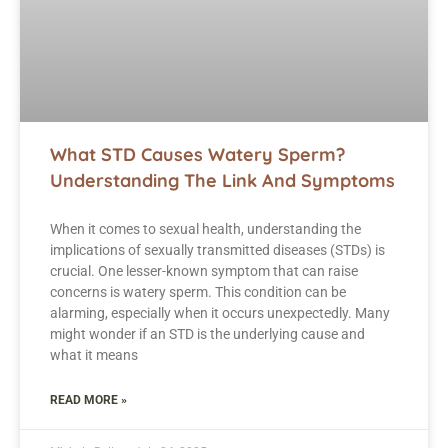
What STD Causes Watery Sperm?
Understanding The Link And Symptoms
When it comes to sexual health, understanding the
implications of sexually transmitted diseases (STDs) is
crucial. One lesser-known symptom that can raise
concerns is watery sperm. This condition can be
alarming, especially when it occurs unexpectedly. Many
might wonder if an STD is the underlying cause and
what it means
READ MORE »