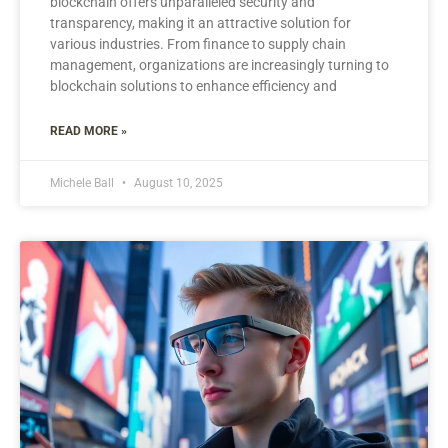
blockchain offers unparalleled security and
transparency, making it an attractive solution for
various industries. From finance to supply chain
management, organizations are increasingly turning to
blockchain solutions to enhance efficiency and
READ MORE »
Michele Ball
August 10, 2025