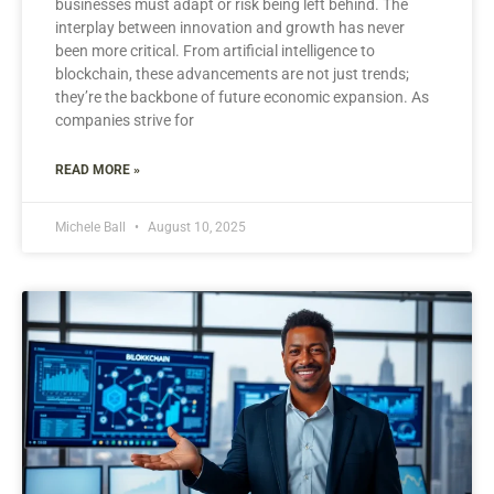
businesses must adapt or risk being left behind. The
interplay between innovation and growth has never
been more critical. From artificial intelligence to
blockchain, these advancements are not just trends;
they’re the backbone of future economic expansion. As
companies strive for
READ MORE »
Michele Ball
August 10, 2025