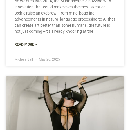
As we step into 2024, the AI landscape is buzzing with
innovation that could make even the most skeptical
techie raise an eyebrow. From mind-boggling
advancements in natural language processing to AI that
can create art better than some humans, the future is
not just coming—it’s already knocking at the
READ MORE »
Michele Ball
May 20, 2025