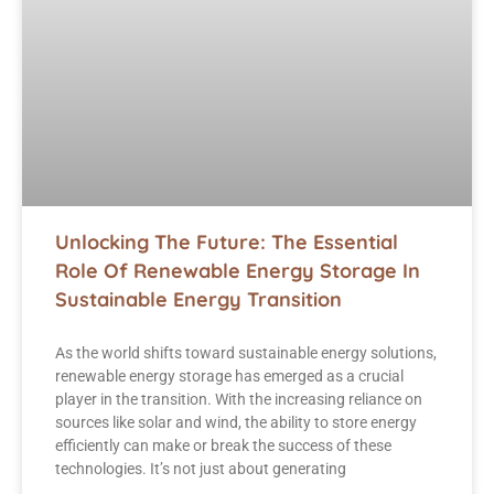
Unlocking The Future: The Essential
Role Of Renewable Energy Storage In
Sustainable Energy Transition
As the world shifts toward sustainable energy solutions,
renewable energy storage has emerged as a crucial
player in the transition. With the increasing reliance on
sources like solar and wind, the ability to store energy
efficiently can make or break the success of these
technologies. It’s not just about generating