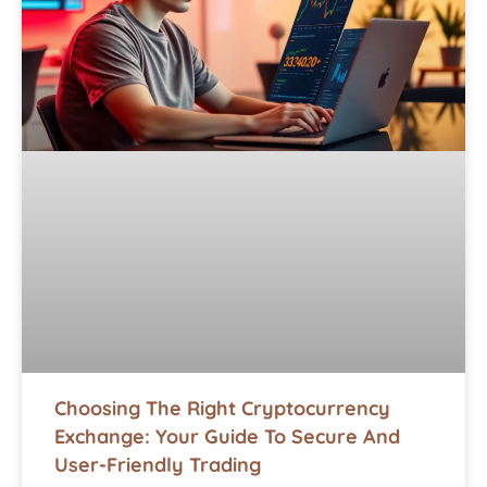
Choosing The Right Cryptocurrency
Exchange: Your Guide To Secure And
User-Friendly Trading