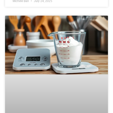
Michele Ball
July 24, 2025