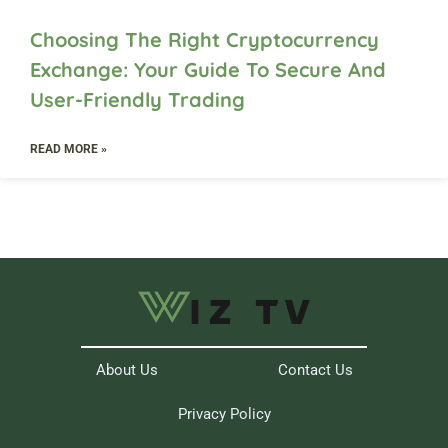
Choosing The Right Cryptocurrency
Exchange: Your Guide To Secure And
User-Friendly Trading
READ MORE »
About Us
Contact Us
Privacy Policy