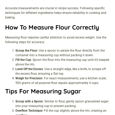
Accurate measurements are crucial in recipe success. Following specific
techniques for different ingredients helps ensure reliability in cooking and
baking.
How To Measure Flour Correctly
Measuring flour requires careful attention to avoid excess weight. Use the
following steps for accuracy:
Scoop the Flour
: Use a spoon to aerate the flour directly from the
container into a measuring cup without packing it down.
Fill the Cup
: Spoon the flour into the measuring cup until it’s heaped
above the rim.
Level Off the Excess
: Use a straight edge, like a knife, to scrape off
the excess flour, ensuring a flat top.
Weigh for Precision
: For exact measurements, use a kitchen scale;
500 grams of all-purpose flour equals approximately 4 cups.
Tips For Measuring Sugar
Scoop with a Spoon
: Similar to flour, gently spoon granulated sugar
into your measuring cup to prevent packing.
Overflow Technique
: Fill the cup slightly above the rim, creating an