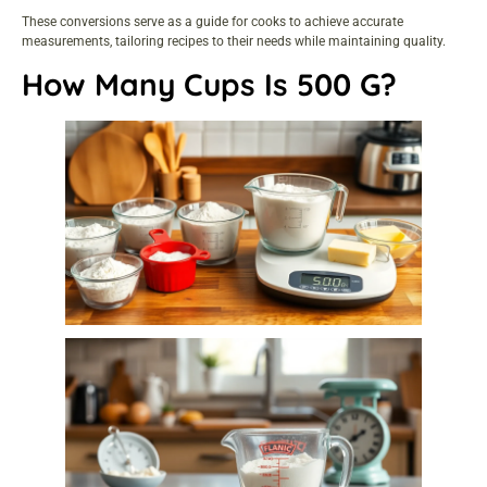
These conversions serve as a guide for cooks to achieve accurate
measurements, tailoring recipes to their needs while maintaining quality.
How Many Cups Is 500 G?