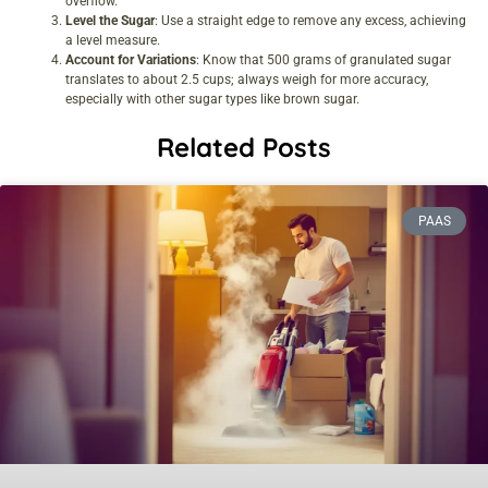
overflow.
Level the Sugar
: Use a straight edge to remove any excess, achieving
a level measure.
Account for Variations
: Know that 500 grams of granulated sugar
translates to about 2.5 cups; always weigh for more accuracy,
especially with other sugar types like brown sugar.
Related Posts
PAAS