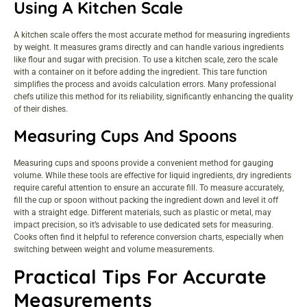
Using A Kitchen Scale
A kitchen scale offers the most accurate method for measuring ingredients
by weight. It measures grams directly and can handle various ingredients
like flour and sugar with precision. To use a kitchen scale, zero the scale
with a container on it before adding the ingredient. This tare function
simplifies the process and avoids calculation errors. Many professional
chefs utilize this method for its reliability, significantly enhancing the quality
of their dishes.
Measuring Cups And Spoons
Measuring cups and spoons provide a convenient method for gauging
volume. While these tools are effective for liquid ingredients, dry ingredients
require careful attention to ensure an accurate fill. To measure accurately,
fill the cup or spoon without packing the ingredient down and level it off
with a straight edge. Different materials, such as plastic or metal, may
impact precision, so it’s advisable to use dedicated sets for measuring.
Cooks often find it helpful to reference conversion charts, especially when
switching between weight and volume measurements.
Practical Tips For Accurate
Measurements