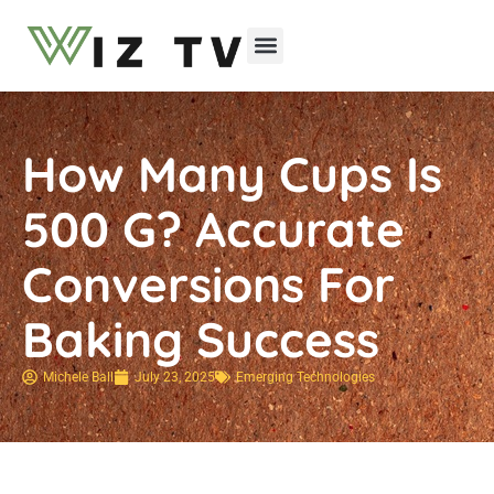
Emerging Technologies
How Many Cups Is
500 G? Accurate
Conversions For
Baking Success
Michele Ball
July 23, 2025
Emerging Technologies