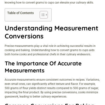
knowing how to convert grams to cups can elevate your culinary skills.
Table of Contents
Understanding Measurement
Conversions
Precise measurements play a vital role in achieving successful results in
cooking and baking. Understanding how to convert grams to cups aids
both home cooks and professional chefs in their culinary endeavors.
The Importance Of Accurate
Measurements
Accurate measurements ensure consistent outcomes in recipes. Variations,
even small ones, can significantly affect texture and flavor. For example,
500 grams of flour yields distinct results compared to 500 grams of sugar,
impacting the final product. By using precise conversions, cooks minimize
guesswork, leading to better culinary experiences.