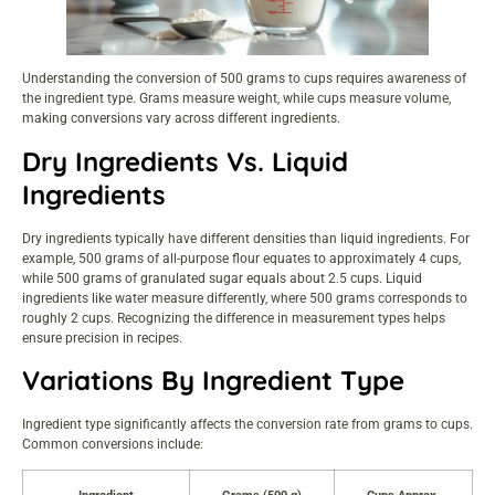
Understanding the conversion of 500 grams to cups requires awareness of
the ingredient type. Grams measure weight, while cups measure volume,
making conversions vary across different ingredients.
Dry Ingredients Vs. Liquid
Ingredients
Dry ingredients typically have different densities than liquid ingredients. For
example, 500 grams of all-purpose flour equates to approximately 4 cups,
while 500 grams of granulated sugar equals about 2.5 cups. Liquid
ingredients like water measure differently, where 500 grams corresponds to
roughly 2 cups. Recognizing the difference in measurement types helps
ensure precision in recipes.
Variations By Ingredient Type
Ingredient type significantly affects the conversion rate from grams to cups.
Common conversions include: