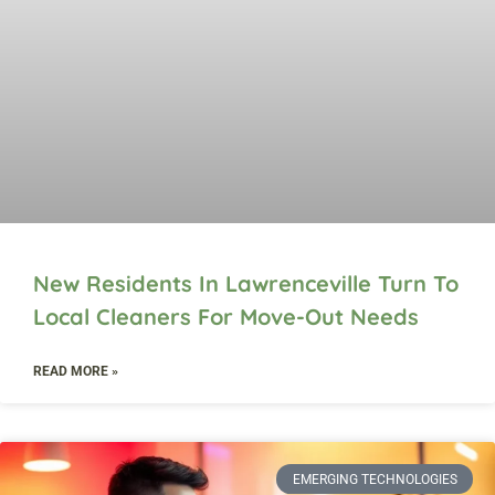
New Residents In Lawrenceville Turn To
Local Cleaners For Move-Out Needs
READ MORE »
EMERGING TECHNOLOGIES