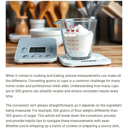
When it comes to cooking and baking, precise measurements can make all
the difference. Converting grams to cups is a common challenge for many
home cooks and professional chefs alike. Understanding how many cups
are in 500 grams can simplify recipes and ensure consistent results every
time.
The conversion isn’t always straightforward, as it depends on the ingredient
being measured. For example, 500 grams of flour weighs differently than
500 grams of sugar. This article will break down the conversion process
and provide helpful tips to navigate these measurements with ease.
Whether you’re whipping up a batch of cookies or preparing a savory dish,