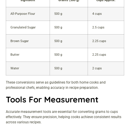
Ingredient
Grams (500 g)
Cups Approx.
All-Purpose Flour
500 g
4 cups
Granulated Sugar
500 g
2.5 cups
Brown Sugar
500 g
2.25 cups
Butter
500 g
2.25 cups
Water
500 g
2 cups
These conversions serve as guidelines for both home cooks and
professional chefs, enabling accuracy in recipe preparation.
Tools For Measurement
Accurate measurement tools are essential for converting grams to cups
effectively. They ensure precision, helping cooks achieve consistent results
across various recipes.