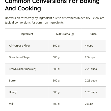
Common Conversions For Baking
And Cooking
Conversion rates vary by ingredient due to differences in density. Below are
typical conversions for common ingredients:
Ingredient
500 Grams (g)
Cups
All-Purpose Flour
500 g
4 cups
Granulated Sugar
500 g
2.5 cups
Brown Sugar (packed)
500 g
2.25 cups
Butter
500 g
2.25 cups
Honey
500 g
1.75 cups
Milk
500 g
2 cups