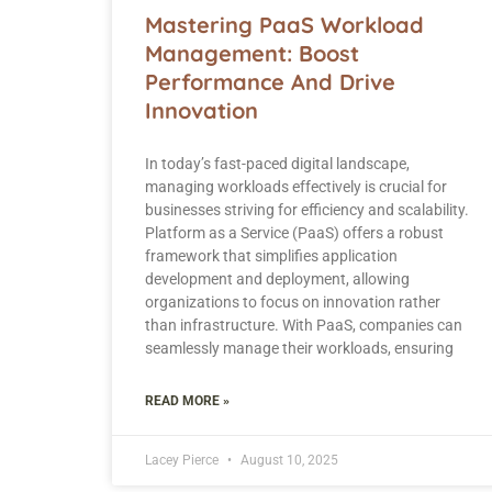
Mastering PaaS Workload
Management: Boost
Performance And Drive
Innovation
In today’s fast-paced digital landscape,
managing workloads effectively is crucial for
businesses striving for efficiency and scalability.
Platform as a Service (PaaS) offers a robust
framework that simplifies application
development and deployment, allowing
organizations to focus on innovation rather
than infrastructure. With PaaS, companies can
seamlessly manage their workloads, ensuring
READ MORE »
Lacey Pierce
August 10, 2025