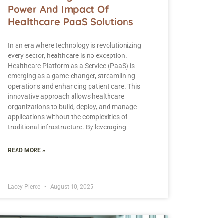
Power And Impact Of
Healthcare PaaS Solutions
In an era where technology is revolutionizing
every sector, healthcare is no exception.
Healthcare Platform as a Service (PaaS) is
emerging as a game-changer, streamlining
operations and enhancing patient care. This
innovative approach allows healthcare
organizations to build, deploy, and manage
applications without the complexities of
traditional infrastructure. By leveraging
READ MORE »
Lacey Pierce
August 10, 2025