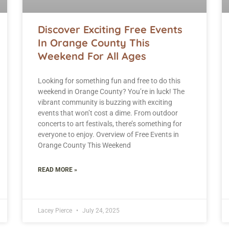
Discover Exciting Free Events
In Orange County This
Weekend For All Ages
Looking for something fun and free to do this
weekend in Orange County? You’re in luck! The
vibrant community is buzzing with exciting
events that won’t cost a dime. From outdoor
concerts to art festivals, there’s something for
everyone to enjoy. Overview of Free Events in
Orange County This Weekend
READ MORE »
Lacey Pierce
July 24, 2025