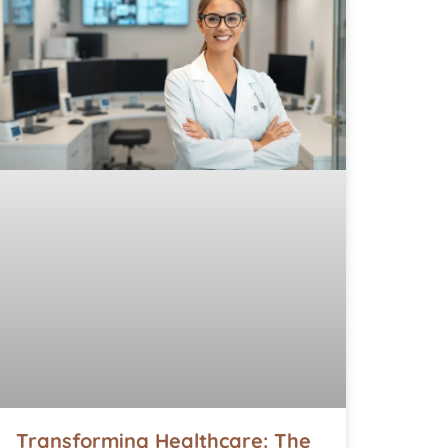
Transforming Healthcare: The