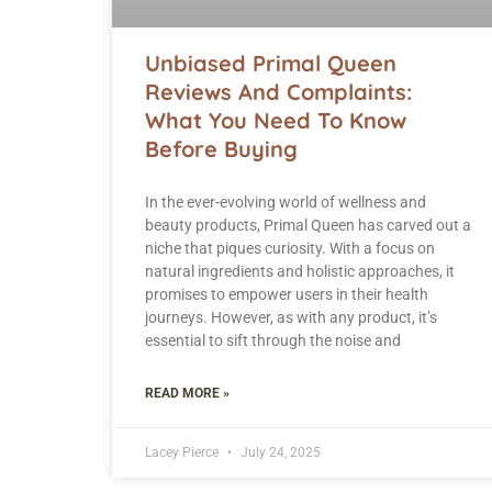
Unbiased Primal Queen
Reviews And Complaints:
What You Need To Know
Before Buying
In the ever-evolving world of wellness and
beauty products, Primal Queen has carved out a
niche that piques curiosity. With a focus on
natural ingredients and holistic approaches, it
promises to empower users in their health
journeys. However, as with any product, it’s
essential to sift through the noise and
READ MORE »
Lacey Pierce
July 24, 2025