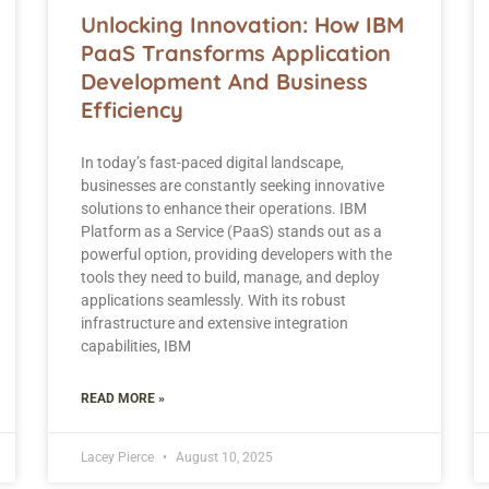
Unlocking Innovation: How IBM
PaaS Transforms Application
Development And Business
Efficiency
In today’s fast-paced digital landscape,
businesses are constantly seeking innovative
solutions to enhance their operations. IBM
Platform as a Service (PaaS) stands out as a
powerful option, providing developers with the
tools they need to build, manage, and deploy
applications seamlessly. With its robust
infrastructure and extensive integration
capabilities, IBM
READ MORE »
Lacey Pierce
August 10, 2025