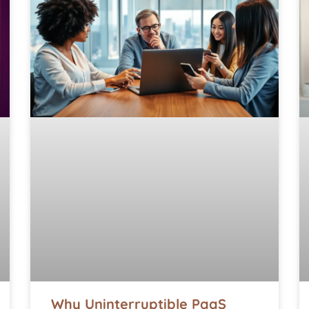
Why Uninterruptible PaaS