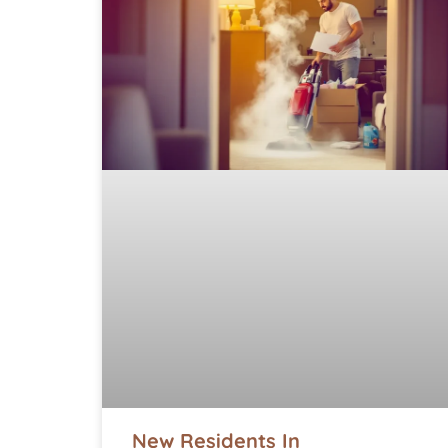
New Residents In