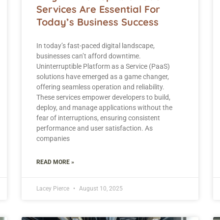
Services Are Essential For
Today’s Business Success
In today’s fast-paced digital landscape,
businesses can’t afford downtime.
Uninterruptible Platform as a Service (PaaS)
solutions have emerged as a game changer,
offering seamless operation and reliability.
These services empower developers to build,
deploy, and manage applications without the
fear of interruptions, ensuring consistent
performance and user satisfaction. As
companies
READ MORE »
Lacey Pierce
August 10, 2025