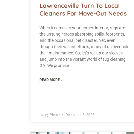
Lawrenceville Turn To Local
Cleaners For Move-Out Needs
When it comes to your home’s interior, rugs are
the unsung heroes absorbing spills, footprints,
and the occasional pet disaster. Yet, even
though their valiant efforts, many of us overlook
their maintenance. So, let’s roll up our sleeves
and jump into the vibrant world of rug cleaning
GA. We promise
READ MORE »
Lacey Pierce
December 5, 2025