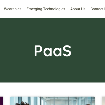
Wearables
Emerging Technologies
About Us
Contact 
PaaS