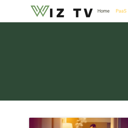
Home
PaaS