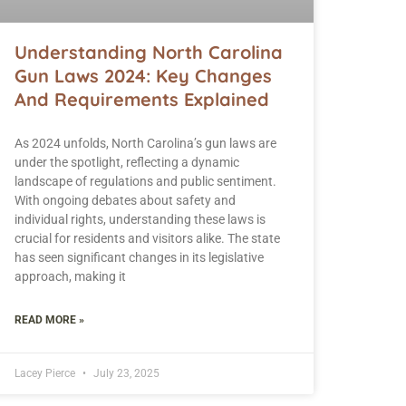
Understanding North Carolina
Gun Laws 2024: Key Changes
And Requirements Explained
As 2024 unfolds, North Carolina’s gun laws are
under the spotlight, reflecting a dynamic
landscape of regulations and public sentiment.
With ongoing debates about safety and
individual rights, understanding these laws is
crucial for residents and visitors alike. The state
has seen significant changes in its legislative
approach, making it
READ MORE »
Lacey Pierce
July 23, 2025