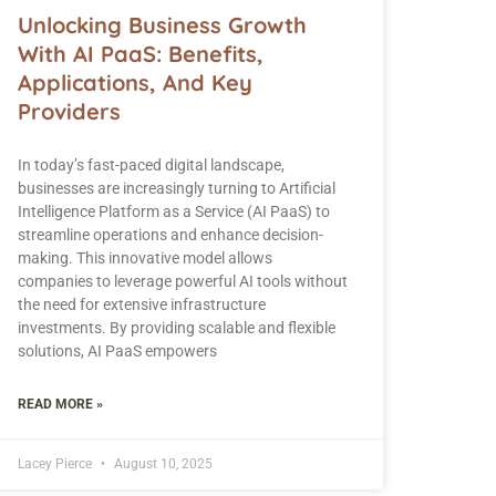
Unlocking Business Growth
With AI PaaS: Benefits,
Applications, And Key
Providers
In today’s fast-paced digital landscape,
businesses are increasingly turning to Artificial
Intelligence Platform as a Service (AI PaaS) to
streamline operations and enhance decision-
making. This innovative model allows
companies to leverage powerful AI tools without
the need for extensive infrastructure
investments. By providing scalable and flexible
solutions, AI PaaS empowers
READ MORE »
Lacey Pierce
August 10, 2025