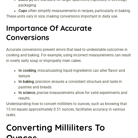
packaging.
Cups
often simplify measurements in recipes, particularly in baking.
These units vary in size, making conversions important in daily use.
Importance Of Accurate
Conversions
Accurate conversions prevent errors that lead to undesirable outcomes in
cooking and baking. For example, using incorrect measurements can result
in overly salty soup or improperly risen cakes.
In cooking
, miscalculating liquid ingredients can alter flavor and
texture.
In baking
, precision ensures a consistent structure and taste in
pastries and breads.
In science
, precise measurements allow for valid experiments and
results.
Understanding how to convert milliliters to ounces, such as knowing that
15 ml equals approximately 0.51 ounces, facilitates accuracy in various
tasks.
Converting Milliliters To
Ounces