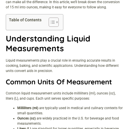
can make all the difference. In this article, we’ll break down the conversion
of 15 ml into ounces, making it easy for everyone to follow along.
Table of Contents
Understanding Liquid
Measurements
Liquid measurements play a crucial role in ensuring accurate results in
cooking, baking, and scientific applications. Understanding how different
units convert aids in precision.
Common Units Of Measurement
Common liquid measurement units include milliliters (ml), ounces (oz),
liters (L), and cups. Each unit serves specific purposes:
Milliliters (ml)
are typically used in medical and culinary contexts for
small quantities.
Ounces (oz)
are widely practiced in the U.S. for beverage and food
measurements.
Liters (L)
are standard for larger quantities, especially in beverage