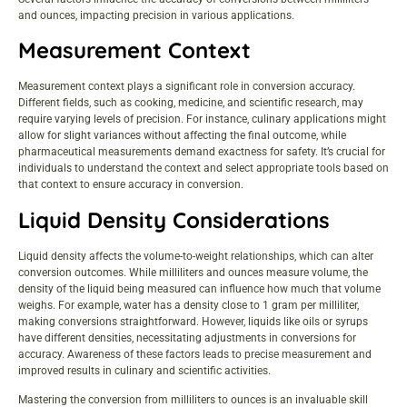
and ounces, impacting precision in various applications.
Measurement Context
Measurement context plays a significant role in conversion accuracy.
Different fields, such as cooking, medicine, and scientific research, may
require varying levels of precision. For instance, culinary applications might
allow for slight variances without affecting the final outcome, while
pharmaceutical measurements demand exactness for safety. It’s crucial for
individuals to understand the context and select appropriate tools based on
that context to ensure accuracy in conversion.
Liquid Density Considerations
Liquid density affects the volume-to-weight relationships, which can alter
conversion outcomes. While milliliters and ounces measure volume, the
density of the liquid being measured can influence how much that volume
weighs. For example, water has a density close to 1 gram per milliliter,
making conversions straightforward. However, liquids like oils or syrups
have different densities, necessitating adjustments in conversions for
accuracy. Awareness of these factors leads to precise measurement and
improved results in culinary and scientific activities.
Mastering the conversion from milliliters to ounces is an invaluable skill