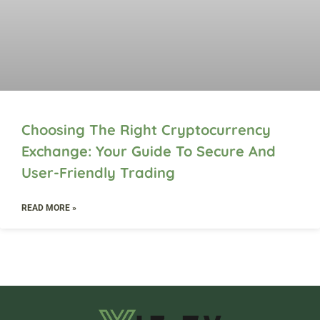
Choosing The Right Cryptocurrency
Exchange: Your Guide To Secure And
User-Friendly Trading
READ MORE »