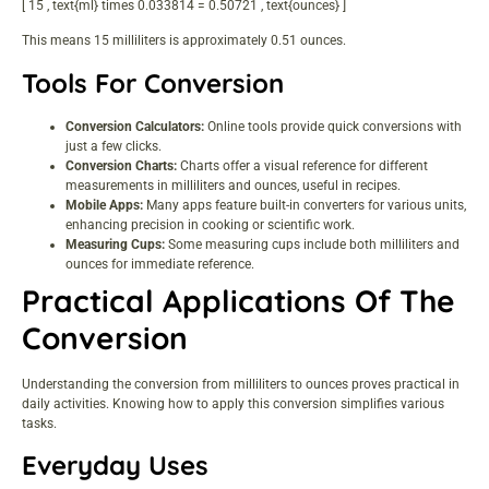
[ 15 , text{ml} times 0.033814 = 0.50721 , text{ounces} ]
This means 15 milliliters is approximately 0.51 ounces.
Tools For Conversion
Conversion Calculators:
Online tools provide quick conversions with
just a few clicks.
Conversion Charts:
Charts offer a visual reference for different
measurements in milliliters and ounces, useful in recipes.
Mobile Apps:
Many apps feature built-in converters for various units,
enhancing precision in cooking or scientific work.
Measuring Cups:
Some measuring cups include both milliliters and
ounces for immediate reference.
Practical Applications Of The
Conversion
Understanding the conversion from milliliters to ounces proves practical in
daily activities. Knowing how to apply this conversion simplifies various
tasks.
Everyday Uses