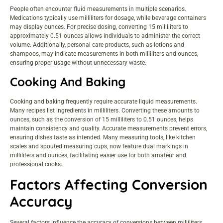
People often encounter fluid measurements in multiple scenarios.
Medications typically use milliliters for dosage, while beverage containers
may display ounces. For precise dosing, converting 15 milliliters to
approximately 0.51 ounces allows individuals to administer the correct
volume. Additionally, personal care products, such as lotions and
shampoos, may indicate measurements in both milliliters and ounces,
ensuring proper usage without unnecessary waste.
Cooking And Baking
Cooking and baking frequently require accurate liquid measurements.
Many recipes list ingredients in milliliters. Converting these amounts to
ounces, such as the conversion of 15 milliliters to 0.51 ounces, helps
maintain consistency and quality. Accurate measurements prevent errors,
ensuring dishes taste as intended. Many measuring tools, like kitchen
scales and spouted measuring cups, now feature dual markings in
milliliters and ounces, facilitating easier use for both amateur and
professional cooks.
Factors Affecting Conversion
Accuracy
Several factors influence the accuracy of conversions between milliliters