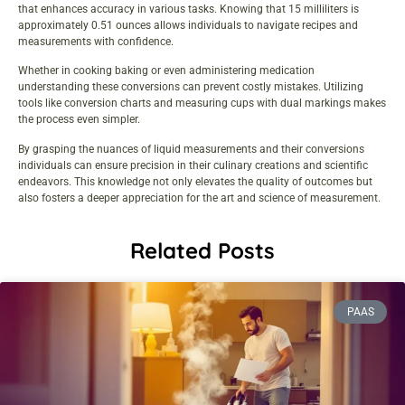
that enhances accuracy in various tasks. Knowing that 15 milliliters is
approximately 0.51 ounces allows individuals to navigate recipes and
measurements with confidence.
Whether in cooking baking or even administering medication
understanding these conversions can prevent costly mistakes. Utilizing
tools like conversion charts and measuring cups with dual markings makes
the process even simpler.
By grasping the nuances of liquid measurements and their conversions
individuals can ensure precision in their culinary creations and scientific
endeavors. This knowledge not only elevates the quality of outcomes but
also fosters a deeper appreciation for the art and science of measurement.
Related Posts
PAAS