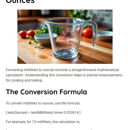
Converting milliliters to ounces involves a straightforward mathematical
calculation. Understanding this conversion helps in precise measurements
for cooking and baking.
The Conversion Formula
To convert milliliters to ounces, use the formula:
[ text{Ounces} = text{Milliliters} times 0.033814 ]
For example, for 15 milliliters, the calculation is: