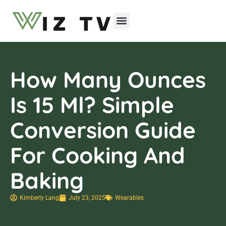
Emerging Technologies
How Many Ounces
Is 15 Ml? Simple
Conversion Guide
For Cooking And
Baking
Kimberly Lang
July 23, 2025
Wearables