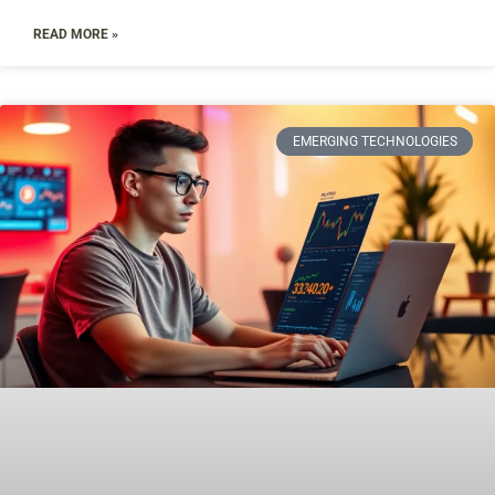
READ MORE »
EMERGING TECHNOLOGIES