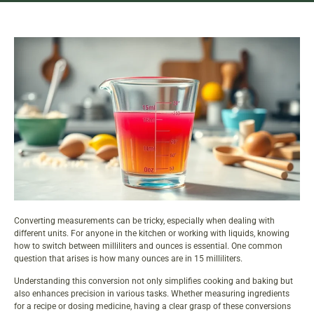
Converting measurements can be tricky, especially when dealing with
different units. For anyone in the kitchen or working with liquids, knowing
how to switch between milliliters and ounces is essential. One common
question that arises is how many ounces are in 15 milliliters.
Understanding this conversion not only simplifies
cooking and baking
but
also enhances precision in various tasks. Whether measuring ingredients
for a recipe or dosing medicine, having a clear grasp of these conversions