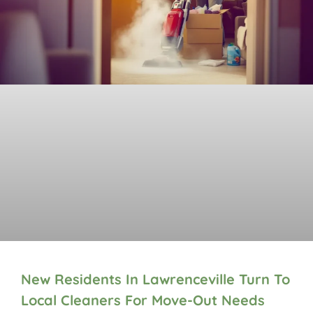
New Residents In Lawrenceville Turn To
Local Cleaners For Move-Out Needs