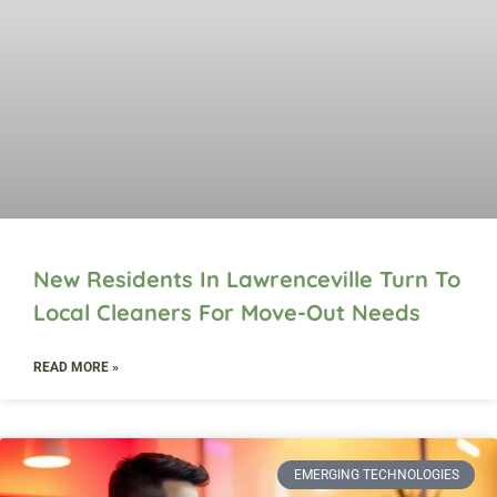
New Residents In Lawrenceville Turn To
Local Cleaners For Move-Out Needs
READ MORE »
EMERGING TECHNOLOGIES