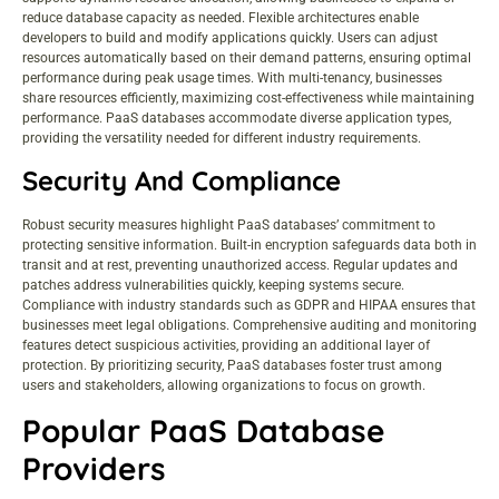
reduce database capacity as needed. Flexible architectures enable
developers to build and modify applications quickly. Users can adjust
resources automatically based on their demand patterns, ensuring optimal
performance during peak usage times. With multi-tenancy, businesses
share resources efficiently, maximizing cost-effectiveness while maintaining
performance. PaaS databases accommodate diverse application types,
providing the versatility needed for different industry requirements.
Security And Compliance
Robust
security measures
highlight PaaS databases’ commitment to
protecting sensitive information. Built-in encryption safeguards data both in
transit and at rest, preventing unauthorized access. Regular updates and
patches address vulnerabilities quickly, keeping systems secure.
Compliance with industry standards such as GDPR and HIPAA ensures that
businesses meet legal obligations. Comprehensive auditing and monitoring
features detect suspicious activities, providing an additional layer of
protection. By prioritizing security, PaaS databases foster trust among
users and stakeholders, allowing organizations to focus on growth.
Popular PaaS Database
Providers