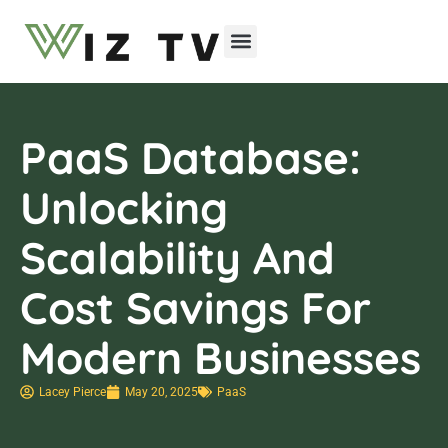
Emerging Technologies
PaaS Database:
Unlocking
Scalability And
Cost Savings For
Modern Businesses
Lacey Pierce
May 20, 2025
PaaS