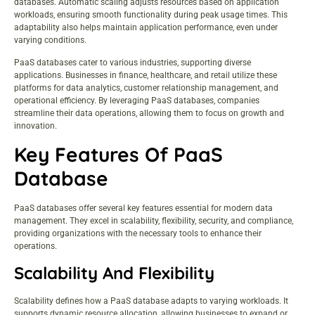
databases. Automatic scaling adjusts resources based on application
workloads, ensuring smooth functionality during peak usage times. This
adaptability also helps maintain application performance, even under
varying conditions.
PaaS databases cater to various industries, supporting diverse
applications. Businesses in finance, healthcare, and retail utilize these
platforms for data analytics, customer relationship management, and
operational efficiency. By leveraging PaaS databases, companies
streamline their data operations, allowing them to focus on growth and
innovation.
Key Features Of PaaS
Database
PaaS databases offer several key features essential for modern data
management. They excel in scalability, flexibility, security, and compliance,
providing organizations with the necessary tools to enhance their
operations.
Scalability And Flexibility
Scalability defines how a PaaS database adapts to varying workloads. It
supports dynamic resource allocation, allowing businesses to expand or