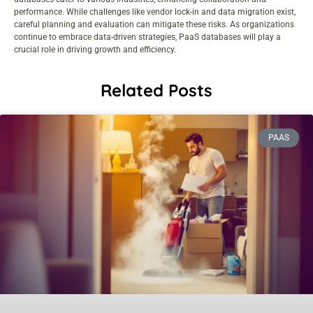
performance. While challenges like vendor lock-in and data migration exist,
careful planning and evaluation can mitigate these risks. As organizations
continue to embrace data-driven strategies, PaaS databases will play a
crucial role in driving growth and efficiency.
Related Posts
PAAS