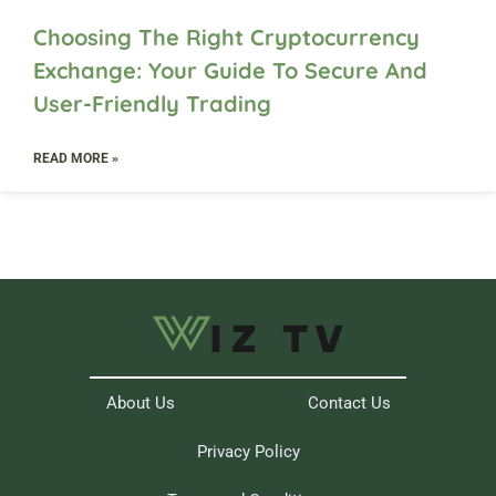
Choosing The Right Cryptocurrency
Exchange: Your Guide To Secure And
User-Friendly Trading
READ MORE »
About Us
Contact Us
Privacy Policy