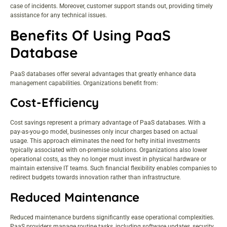
case of incidents. Moreover, customer support stands out, providing timely
assistance for any technical issues.
Benefits Of Using PaaS
Database
PaaS databases offer several advantages that greatly enhance data
management capabilities. Organizations benefit from:
Cost-Efficiency
Cost savings represent a primary advantage of PaaS databases. With a
pay-as-you-go model, businesses only incur charges based on actual
usage. This approach eliminates the need for hefty initial investments
typically associated with on-premise solutions. Organizations also lower
operational costs, as they no longer must invest in physical hardware or
maintain extensive IT teams. Such financial flexibility enables companies to
redirect budgets towards innovation rather than infrastructure.
Reduced Maintenance
Reduced maintenance burdens significantly ease operational complexities.
PaaS providers manage routine tasks, including software updates, security