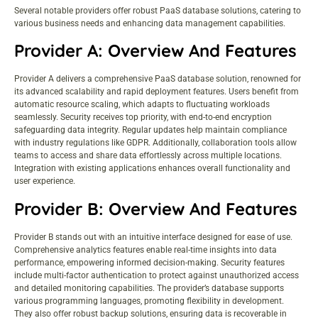
Several notable providers offer robust PaaS database solutions, catering to
various business needs and enhancing data management capabilities.
Provider A: Overview And Features
Provider A delivers a comprehensive PaaS database solution, renowned for
its advanced scalability and rapid deployment features. Users benefit from
automatic resource scaling, which adapts to fluctuating workloads
seamlessly. Security receives top priority, with end-to-end encryption
safeguarding data integrity. Regular updates help maintain compliance
with industry regulations like GDPR. Additionally, collaboration tools allow
teams to access and share data effortlessly across multiple locations.
Integration with existing applications enhances overall functionality and
user experience.
Provider B: Overview And Features
Provider B stands out with an intuitive interface designed for ease of use.
Comprehensive analytics features enable real-time insights into data
performance, empowering informed decision-making. Security features
include multi-factor authentication to protect against unauthorized access
and detailed monitoring capabilities. The provider’s database supports
various programming languages, promoting flexibility in development.
They also offer robust backup solutions, ensuring data is recoverable in