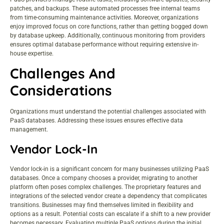
patches, and backups. These automated processes free internal teams
from time-consuming maintenance activities. Moreover, organizations
enjoy improved focus on core functions, rather than getting bogged down
by database upkeep. Additionally, continuous monitoring from providers
ensures optimal database performance without requiring extensive in-
house expertise.
Challenges And
Considerations
Organizations must understand the potential challenges associated with
PaaS databases. Addressing these issues ensures effective data
management.
Vendor Lock-In
Vendor lock-in is a significant concern for many businesses utilizing PaaS
databases. Once a company chooses a provider, migrating to another
platform often poses complex challenges. The proprietary features and
integrations of the selected vendor create a dependency that complicates
transitions. Businesses may find themselves limited in flexibility and
options as a result. Potential costs can escalate if a shift to a new provider
becomes necessary. Evaluating multiple PaaS options during the initial