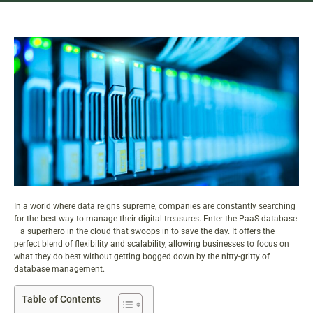
In a world where data reigns supreme, companies are constantly searching
for the best way to
manage their digital treasures
. Enter the PaaS database
—a superhero in the cloud that swoops in to save the day. It offers the
perfect blend of flexibility and scalability, allowing businesses to focus on
what they do best without getting bogged down by the nitty-gritty of
database management.
Table of Contents