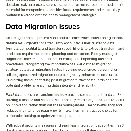
decision-making process serves as a proactive measure against lock-in. It’s
essential for companies to consider future requirements and ensure they
maintain leverage over their data management strategies.
Data Migration Issues
Data migration can present substantial hurdles when transitioning to PaaS
databases. Organizations frequently encounter issues related to data
formats, compatibility, and transfer speed. Efforts to extract, transform, and
load data require meticulous planning and execution. Poorly managed
migrations may lead to data loss or corruption, impacting business
operations. Recognizing the importance of a well-defined migration
strategy acts as a mitigating factor. Involving experienced personnel or
utilizing specialized migration tools can greatly enhance success rates.
Prioritizing thorough testing post-migration further safeguards against
potential problems, ensuring data integrity and reliability.
PaaS databases are transforming how businesses manage their data. By
offering a flexible and scalable solution, they enable organizations to focus
on innovation rather than database management. The cost-efficiency and
reduced maintenance requirements make them an attractive choice for
companies looking to optimize their operations.
With robust security measures and seamless integration capabilities, PaaS
databases cater to various industries, enhancing collaboration and