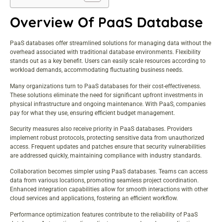
Overview Of PaaS Database
PaaS databases
offer streamlined solutions for managing data without the
overhead associated with traditional database environments. Flexibility
stands out as a key benefit. Users can easily scale resources according to
workload demands, accommodating fluctuating business needs.
Many organizations turn to PaaS databases for their cost-effectiveness.
These solutions eliminate the need for significant upfront investments in
physical infrastructure and ongoing maintenance. With PaaS, companies
pay for what they use, ensuring efficient budget management.
Security measures also receive priority in PaaS databases. Providers
implement robust protocols, protecting sensitive data from unauthorized
access. Frequent updates and patches ensure that security vulnerabilities
are addressed quickly, maintaining compliance with industry standards.
Collaboration becomes simpler using PaaS databases. Teams can access
data from various locations, promoting seamless project coordination.
Enhanced integration capabilities allow for smooth interactions with other
cloud services and applications, fostering an efficient workflow.
Performance optimization features contribute to the reliability of PaaS