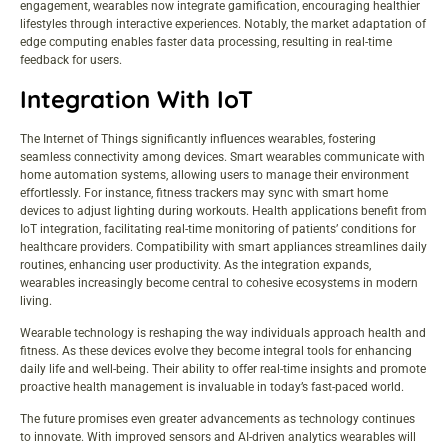
engagement, wearables now integrate gamification, encouraging healthier
lifestyles through interactive experiences. Notably, the market adaptation of
edge computing enables faster data processing, resulting in real-time
feedback for users.
Integration With IoT
The Internet of Things significantly influences wearables, fostering
seamless connectivity among devices. Smart wearables communicate with
home automation systems, allowing users to manage their environment
effortlessly. For instance, fitness trackers may sync with smart home
devices to adjust lighting during workouts. Health applications benefit from
IoT integration, facilitating real-time monitoring of patients’ conditions for
healthcare providers. Compatibility with smart appliances streamlines daily
routines, enhancing user productivity. As the integration expands,
wearables increasingly become central to cohesive ecosystems in modern
living.
Wearable technology is reshaping the way individuals approach health and
fitness. As these devices evolve they become integral tools for enhancing
daily life and well-being. Their ability to offer real-time insights and promote
proactive health management is invaluable in today’s fast-paced world.
The future promises even greater advancements as technology continues
to innovate. With improved sensors and AI-driven analytics wearables will