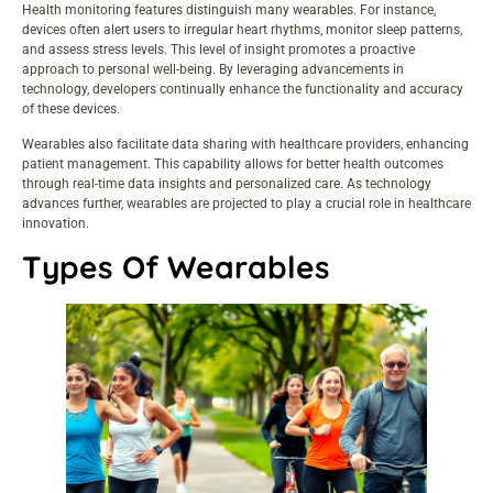
Health monitoring features distinguish many wearables. For instance,
devices often alert users to irregular heart rhythms, monitor sleep patterns,
and assess stress levels. This level of insight promotes a proactive
approach to personal well-being. By leveraging advancements in
technology, developers continually enhance the functionality and accuracy
of these devices.
Wearables also facilitate data sharing with healthcare providers, enhancing
patient management. This capability allows for better health outcomes
through real-time data insights and personalized care. As technology
advances further, wearables are projected to play a crucial role in healthcare
innovation.
Types Of Wearables