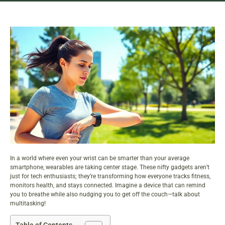
In a world where even your wrist can be smarter than your average
smartphone, wearables are taking center stage. These nifty gadgets aren’t
just for tech enthusiasts; they’re transforming how everyone tracks fitness,
monitors health, and stays connected. Imagine a device that can remind
you to breathe while also nudging you to get off the couch—talk about
multitasking!