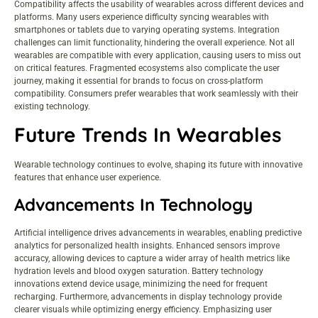
Compatibility affects the usability of wearables across different devices and
platforms. Many users experience difficulty syncing wearables with
smartphones or tablets due to varying operating systems. Integration
challenges can limit functionality, hindering the overall experience. Not all
wearables are compatible with every application, causing users to miss out
on critical features. Fragmented ecosystems also complicate the user
journey, making it essential for brands to focus on cross-platform
compatibility. Consumers prefer wearables that work seamlessly with their
existing technology.
Future Trends In Wearables
Wearable technology continues to evolve, shaping its future with innovative
features that enhance user experience.
Advancements In Technology
Artificial intelligence drives advancements in wearables, enabling predictive
analytics for personalized health insights. Enhanced sensors improve
accuracy, allowing devices to capture a wider array of
health metrics
like
hydration levels and blood oxygen saturation. Battery technology
innovations extend device usage, minimizing the need for frequent
recharging. Furthermore, advancements in display technology provide
clearer visuals while optimizing energy efficiency. Emphasizing user