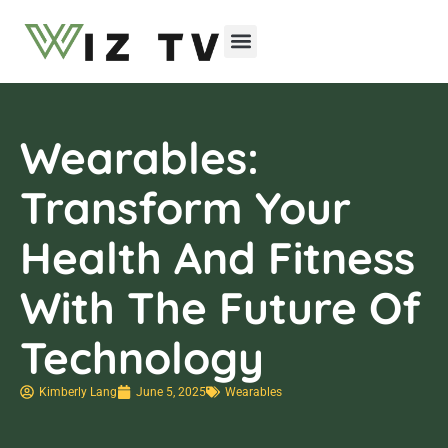
Emerging Technologies
Wearables:
Transform Your
Health And Fitness
With The Future Of
Technology
Kimberly Lang
June 5, 2025
Wearables