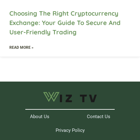
Choosing The Right Cryptocurrency
Exchange: Your Guide To Secure And
User-Friendly Trading
READ MORE »
About Us
Contact Us
Privacy Policy