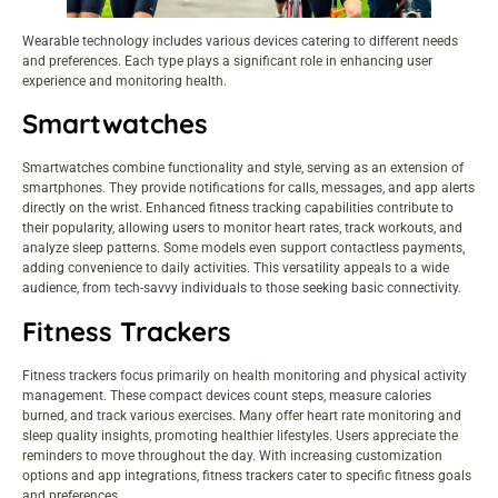
Wearable technology includes various devices catering to different needs
and preferences. Each type plays a significant role in enhancing user
experience and monitoring health.
Smartwatches
Smartwatches combine functionality and style, serving as an extension of
smartphones. They provide notifications for calls, messages, and app alerts
directly on the wrist. Enhanced fitness tracking capabilities contribute to
their popularity, allowing users to monitor heart rates, track workouts, and
analyze sleep patterns. Some models even support contactless payments,
adding convenience to daily activities. This versatility appeals to a wide
audience, from tech-savvy individuals to those seeking basic connectivity.
Fitness Trackers
Fitness trackers focus primarily on health monitoring and physical activity
management. These compact devices count steps, measure calories
burned, and track various exercises. Many offer heart rate monitoring and
sleep quality insights, promoting healthier lifestyles. Users appreciate the
reminders to move throughout the day. With increasing customization
options and app integrations, fitness trackers cater to specific fitness goals
and preferences.