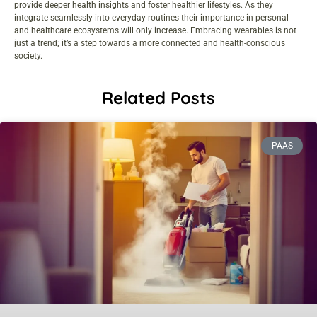
provide deeper health insights and foster healthier lifestyles. As they
integrate seamlessly into everyday routines their importance in personal
and healthcare ecosystems will only increase. Embracing wearables is not
just a trend; it’s a step towards a more connected and health-conscious
society.
Related Posts
PAAS