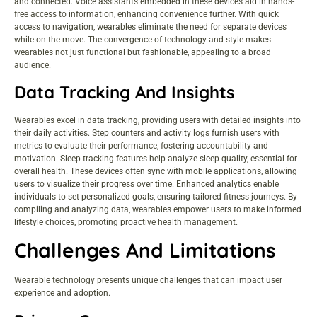
and connected. Voice assistants embedded in these devices aid in hands-
free access to information, enhancing convenience further. With quick
access to navigation, wearables eliminate the need for separate devices
while on the move. The convergence of technology and style makes
wearables not just functional but fashionable, appealing to a broad
audience.
Data Tracking And Insights
Wearables excel in data tracking, providing users with detailed insights into
their daily activities. Step counters and activity logs furnish users with
metrics to evaluate their performance, fostering accountability and
motivation. Sleep tracking features help analyze sleep quality, essential for
overall health. These devices often sync with mobile applications, allowing
users to visualize their progress over time. Enhanced analytics enable
individuals to set personalized goals, ensuring tailored fitness journeys. By
compiling and analyzing data, wearables empower users to make informed
lifestyle choices, promoting proactive health management.
Challenges And Limitations
Wearable technology presents unique challenges that can impact user
experience and adoption.