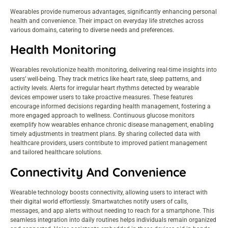
Wearables provide numerous advantages, significantly enhancing personal
health and convenience. Their impact on everyday life stretches across
various domains, catering to diverse needs and preferences.
Health Monitoring
Wearables revolutionize health monitoring, delivering real-time insights into
users’ well-being. They track metrics like heart rate, sleep patterns, and
activity levels. Alerts for irregular heart rhythms detected by wearable
devices empower users to take proactive measures. These features
encourage informed decisions regarding health management, fostering a
more engaged approach to wellness. Continuous glucose monitors
exemplify how wearables enhance chronic disease management, enabling
timely adjustments in treatment plans. By sharing collected data with
healthcare providers, users contribute to improved patient management
and tailored healthcare solutions.
Connectivity And Convenience
Wearable technology boosts connectivity, allowing users to interact with
their digital world effortlessly. Smartwatches notify users of calls,
messages, and app alerts without needing to reach for a smartphone. This
seamless integration into daily routines helps individuals remain organized