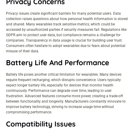
Privacy Concerns
Privacy issues create significant barriers for many potential users. Data
collection raises questions about how personal health information is stored
and shared. Many wearables track sensitive metrics, which could be
accessed by unauthorized parties if security measures fail. Regulations like
GDPR aim to protect user data, but compliance remains a challenge for
companies. Transparency in data usage is crucial for building user trust.
Consumers often hesitate to adopt wearables due to fears about potential
misuse of their data.
Battery Life And Performance
Battery life poses another critical limitation for wearables. Many devices
require frequent recharging, which disrupts convenience. Users typically
expect longer battery life, especially for devices that monitor health
continuously. Performance can degrade over time, leading to user
frustration. Advanced features consume more power, creating a trade-off
between functionality and longevity. Manufacturers constantly innovate to
improve battery technology, striving to increase usage time without
compromising performance.
Compatibility Issues