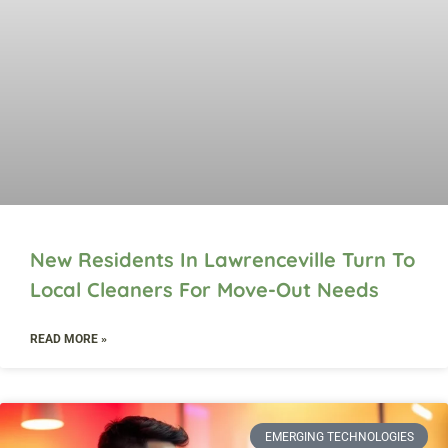
New Residents In Lawrenceville Turn To
Local Cleaners For Move-Out Needs
READ MORE »
EMERGING TECHNOLOGIES