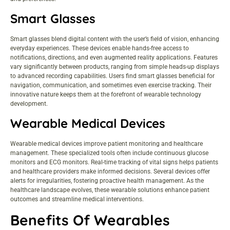
Smart Glasses
Smart glasses blend digital content with the user’s field of vision, enhancing
everyday experiences. These devices enable hands-free access to
notifications, directions, and even augmented reality applications. Features
vary significantly between products, ranging from simple heads-up displays
to advanced recording capabilities. Users find smart glasses beneficial for
navigation, communication, and sometimes even exercise tracking. Their
innovative nature keeps them at the forefront of wearable technology
development.
Wearable Medical Devices
Wearable medical devices improve patient monitoring and healthcare
management. These specialized tools often include continuous glucose
monitors and ECG monitors. Real-time tracking of vital signs helps patients
and healthcare providers make informed decisions. Several devices offer
alerts for irregularities, fostering proactive health management. As the
healthcare landscape evolves, these wearable solutions enhance patient
outcomes and streamline medical interventions.
Benefits Of Wearables