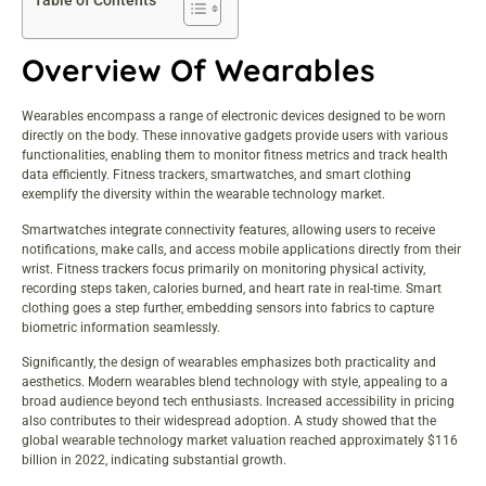
Table of Contents
Overview Of Wearables
Wearables encompass a range of electronic devices designed to be worn
directly on the body. These innovative gadgets provide users with various
functionalities, enabling them to monitor fitness metrics and track health
data efficiently. Fitness trackers, smartwatches, and smart clothing
exemplify the diversity within the wearable technology market.
Smartwatches integrate connectivity features, allowing users to receive
notifications, make calls, and access mobile applications directly from their
wrist. Fitness trackers focus primarily on monitoring physical activity,
recording steps taken, calories burned, and heart rate in real-time. Smart
clothing goes a step further, embedding sensors into fabrics to capture
biometric information seamlessly.
Significantly, the design of wearables emphasizes both practicality and
aesthetics. Modern wearables blend technology with style, appealing to a
broad audience beyond tech enthusiasts. Increased accessibility in pricing
also contributes to their widespread adoption. A study showed that the
global wearable technology market valuation reached approximately $116
billion in 2022, indicating substantial growth.